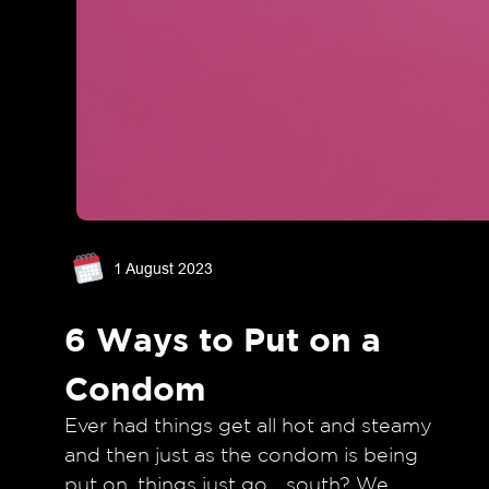
1 August 2023
6 Ways to Put on a
Condom
Ever had things get all hot and steamy
and then just as the condom is being
put on, things just go… south? We