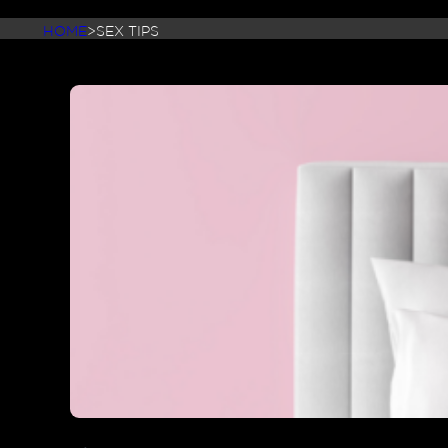
HOME
>
SEX TIPS