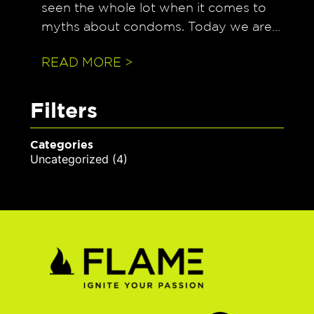
seen the whole lot when it comes to
myths about condoms. Today we are
going to be debunking five of the most
READ MORE >
common myths about condoms: Myth
#1: Condoms take the pleasure out of
sexNot true. Yes, putting a condom on
Filters
can…
Categories
Uncategorized
(4)