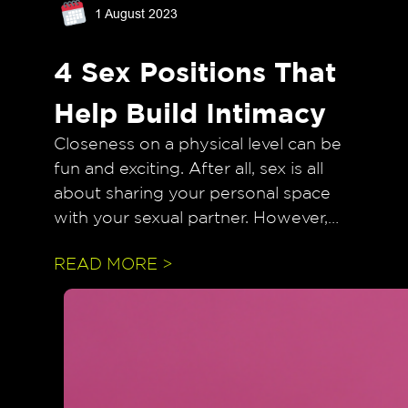
1 August 2023
4 Sex Positions That
Help Build Intimacy
Closeness on a physical level can be
fun and exciting. After all, sex is all
about sharing your personal space
with your sexual partner. However,
emotional closeness, or in this case,
READ MORE >
intimacy, is much more than the
physical. Built on the premise of trust,
intimacy involves the sharing of
thoughts, feelings, and experiences. It
is…