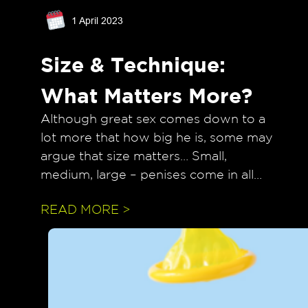
1 April 2023
Size & Technique:
What Matters More?
Although great sex comes down to a
lot more that how big he is, some may
argue that size matters… Small,
medium, large – penises come in all
shapes and sizes. But the question we
READ MORE >
often get is; what makes sex good, and
good sex great? Primary and
secondary research all point to
technique. Now,…