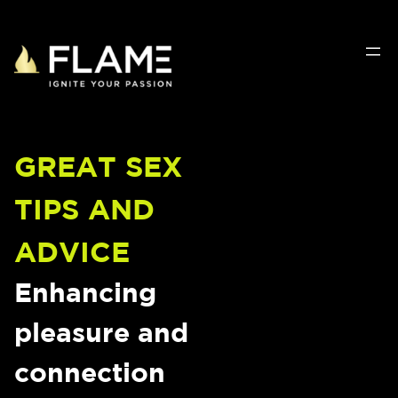
GREAT SEX
TIPS AND
ADVICE
Enhancing
pleasure and
connection