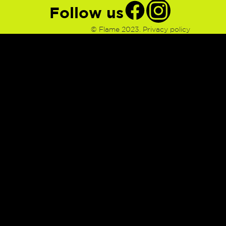
Follow us
F
I
© Flame 2023. Privacy policy
a
n
c
s
e
t
b
a
o
g
o
r
k
a
m