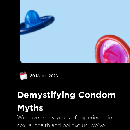
30 March 2023
Demystifying Condom
Myths
We have many years of experience in
sexual health and believe us, we’ve