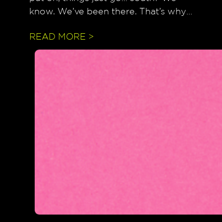
know. We’ve been there. That’s why
we’ve put together a list of different
READ MORE >
ways you can put on a condom to
make it part of your foreplay routine
and to help keep…